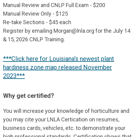
Manual Review and CNLP Full Exam - $200
Manual Review Only - $125
Re-take Sections - $45 each
Register by emailing
Morgan@lnla.org
for the July 14
& 15, 2026 CNLP Training.
***Click here for Louisiana's newest plant
hardiness zone map released November
2023***
Why get certified?
You will increase your knowledge of horticulture and
you may cite your LNLA Certication on resumes,
business cards, vehicles, etc. to demonstrate your
high professional standards. Certification shows that