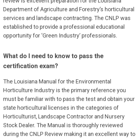
review is excellent preparation for the Louisiana
Department of Agriculture and Forestry’s horticultural
services and landscape contracting. The CNLP was
established to provide a professional educational
opportunity for ‘Green Industry’ professionals.
What do I need to know to pass the
certification exam?
The Louisiana Manual for the Environmental
Horticulture Industry is the primary reference you
must be familiar with to pass the test and obtain your
state horticultural licenses in the categories of
Horticulturist, Landscape Contractor and Nursery
Stock Dealer. The Manual is thoroughly reviewed
during the CNLP Review making it an excellent way to