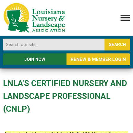
SEARCH
RENEW & MEMBER LOGIN
JOIN NOW
LNLA'S CERTIFIED NURSERY AND
LANDSCAPE PROFESSIONAL
(CNLP)