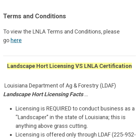
Terms and Conditions
To view the LNLA Terms and Conditions, please
go
here
Landscape Hort Licensing VS LNLA Certification
Louisiana Department of Ag & Forestry (LDAF)
Landscape Hort Licensing Facts
…
Licensing is REQUIRED to conduct business as a
“Landscaper” in the state of Louisiana; this is
anything above grass cutting.
Licensing is offered only through LDAF (225-952-