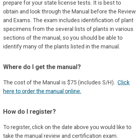
prepare for your state license tests. It is best to
obtain and look through the Manual before the Review
and Exams. The exam includes identification of plant
specimens from the several lists of plants in various
sections of the manual, so you should be able to
identify many of the plants listed in the manual.
Where do I get the manual?
The cost of the Manual is $75 (includes S/H).
Click
here to order the manual online.
How do I register?
To register, click on the date above you would like to
take the manual review and certification exam.