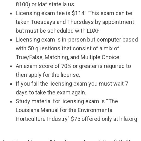
8100) or ldaf.state.la.us.
Licensing exam fee is $114. This exam can be
taken Tuesdays and Thursdays by appointment
but must be scheduled with LDAF
Licensing exam is in-person but computer based
with 50 questions that consist of a mix of
True/False, Matching, and Multiple Choice.
An exam score of 70% or greater is required to
then apply for the license.
If you fail the licensing exam you must wait 7
days to take the exam again.
Study material for licensing exam is “The
Louisiana Manual for the Environmental
Horticulture Industry” $75 offered only at lnla.org