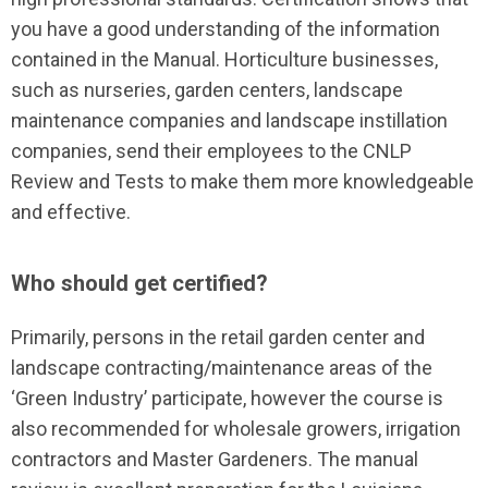
you have a good understanding of the information
contained in the Manual. Horticulture businesses,
such as nurseries, garden centers, landscape
maintenance companies and landscape instillation
companies, send their employees to the CNLP
Review and Tests to make them more knowledgeable
and effective.
Who should get certified?
Primarily, persons in the retail garden center and
landscape contracting/maintenance areas of the
‘Green Industry’ participate, however the course is
also recommended for wholesale growers, irrigation
contractors and Master Gardeners. The manual