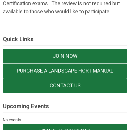
Certification exams. The review is not required but
available to those who would like to participate.
Quick Links
JOIN NOW
PURCHASE A LANDSCAPE HORT MANUAL
CONTACT US
Upcoming Events
No events