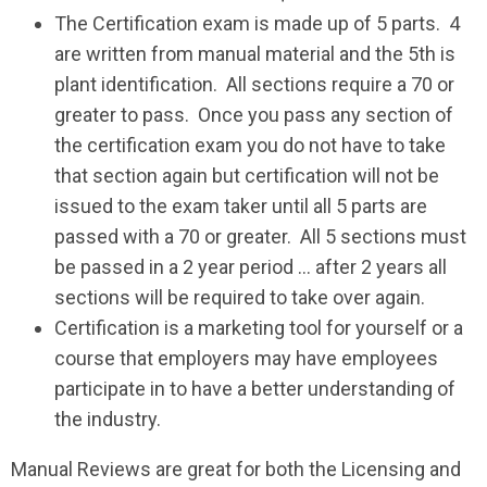
The Certification exam is made up of 5 parts. 4
are written from manual material and the 5th is
plant identification. All sections require a 70 or
greater to pass. Once you pass any section of
the certification exam you do not have to take
that section again but certification will not be
issued to the exam taker until all 5 parts are
passed with a 70 or greater. All 5 sections must
be passed in a 2 year period … after 2 years all
sections will be required to take over again.
Certification is a marketing tool for yourself or a
course that employers may have employees
participate in to have a better understanding of
the industry.
Manual Reviews are great for both the Licensing and