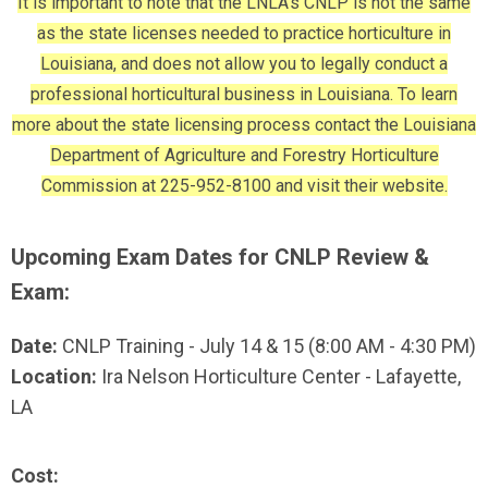
It is important to note that the LNLA's CNLP is not the same
as the state licenses needed to practice horticulture in
Louisiana, and does not allow you to legally conduct a
professional horticultural business in Louisiana. To learn
more about the state licensing process contact the Louisiana
Department of Agriculture and Forestry Horticulture
Commission at 225-952-8100 and visit their website.
Upcoming Exam Dates for CNLP Review &
Exam:
Date:
CNLP Training - July 14 & 15 (8:00 AM - 4:30 PM)
Location:
Ira Nelson Horticulture Center - Lafayette,
LA
Cost: