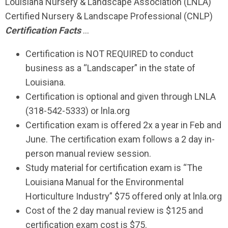
Louisiana Nursery & Landscape Association (LNLA)
Certified Nursery & Landscape Professional (CNLP)
Certification Facts
…
Certification is NOT REQUIRED
to conduct
business as a “Landscaper” in the state of
Louisiana.
Certification is optional and given through LNLA
(318-542-5333) or lnla.org
Certification exam is offered 2x a year in Feb and
June. The certification exam follows a 2 day in-
person manual review session.
Study material for certification exam is “The
Louisiana Manual for the Environmental
Horticulture Industry” $75 offered only at lnla.org
Cost of the 2 day manual review is $125 and
certification exam cost is $75.