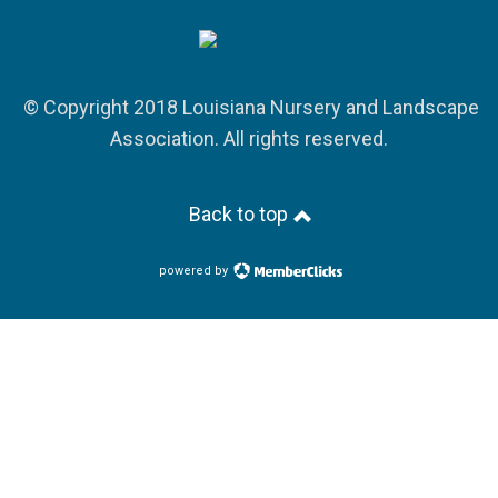
© Copyright 2018 Louisiana Nursery and Landscape
Association. All rights reserved.
Back to top
powered by