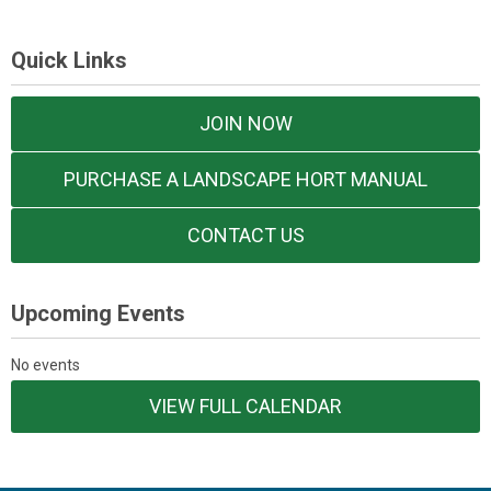
Quick Links
JOIN NOW
PURCHASE A LANDSCAPE HORT MANUAL
CONTACT US
Upcoming Events
No events
VIEW FULL CALENDAR