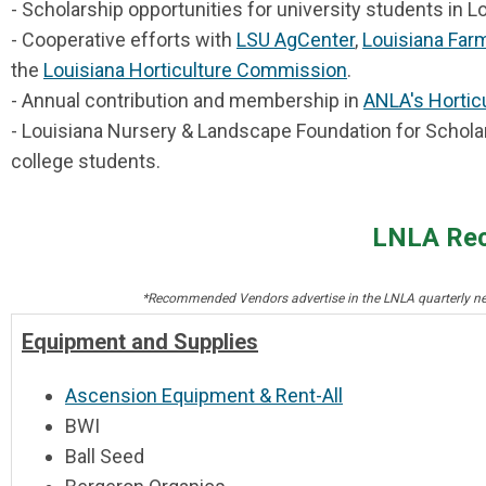
- Scholarship opportunities for university students in L
- Cooperative efforts with
LSU AgCenter
,
Louisiana Far
the
Louisiana Horticulture Commission
.
-
Annual contribution and membership in
ANLA's Horticu
- Louisiana Nursery & Landscape Foundation for Schola
college students.
LNLA Re
*Recommended Vendors advertise in the LNLA quarterly news
Equipment and Supplies
Ascension Equipment & Rent-All
BWI
Ball Seed