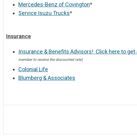
Mercedes-Benz of Covington
*
Service Isuzu Trucks
*
Insurance
Insurance & Benefits Advisors! Click here to get
member to receive the discounted rate)
Colonial Life
Blumberg & Associates