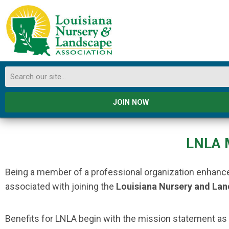
JOIN NOW
LNLA 
Being a member of a professional organization enhances
associated with joining the
Louisiana Nursery and La
Benefits for LNLA begin with the mission statement as a