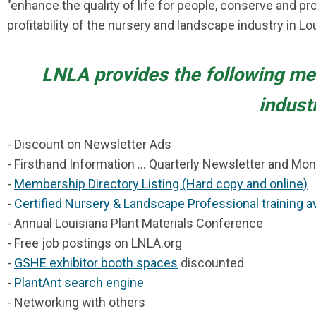
"enhance the quality of life for people, conserve and p
profitability of the nursery and landscape industry in Lo
LNLA
provides the following me
indust
- Discount on Newsletter Ads
- Firsthand Information ... Quarterly Newsletter and Mon
-
Membership Directory Listing (Hard copy and online)
-
Certified Nursery & Landscape Professional training av
- Annual Louisiana Plant Materials Conference
- Free job postings on LNLA.org
-
GSHE exhibitor booth spaces
discounted
-
PlantAnt search engine
- Networking with others