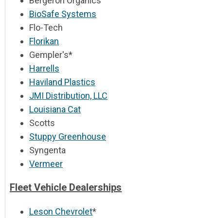
Bergeron Organics
BioSafe Systems
Flo-Tech
Florikan
Gempler's*
Harrells
Haviland Plastics
JMI Distribution, LLC
Louisiana Cat
Scotts
Stuppy Greenhouse
Syngenta
Vermeer
Fleet Vehicle Dealerships
Leson Chevrolet
*