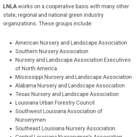
LNLA
works on a cooperative basis with many other
state, regional and national green industry
organizations. These groups include:
American Nursery and Landscape Association
Southern Nursery Association
Nursery and Landscape Association Executives
of North America
Mississippi Nursery and Landscape Association
Alabama Nursery and Landscape Association
Texas Nursery and Landscape Association
Louisiana Urban Forestry Council
Southwest Louisiana Association of
Nurserymen
Southeast Louisiana Nursery Association
Central Louisiana Nurserymen's Association