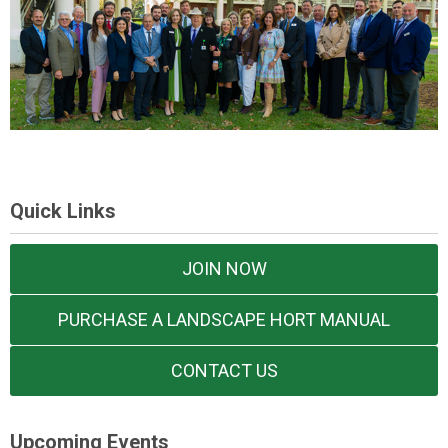
Quick Links
JOIN NOW
PURCHASE A LANDSCAPE HORT MANUAL
CONTACT US
Upcoming Events