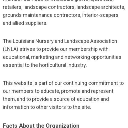
retailers, landscape contractors, landscape architects,
grounds maintenance contractors, interior-scapers
and allied suppliers.
The Louisiana Nursery and Landscape Association
(LNLA) strives to provide our membership with
educational, marketing and networking opportunities
essential to the horticultural industry.
This website is part of our continuing commitment to
our members to educate, promote and represent
them, and to provide a source of education and
information to other visitors to the site.
Facts About the Organization