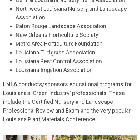
Northwest Louisiana Nursery and Landscape
Association
Baton Rouge Landscape Association
New Orleans Horticulture Society
Metro Area Horticulture Foundation
Louisiana Turfgrass Association
Louisiana Pest Control Association
Louisiana Irrigation Association
LNLA
conducts/sponsors educational programs for
Louisiana's 'Green Industry' professionals. These
include the Certified Nursery and Landscape
Professional Review and Exam and the very popular
Louisiana Plant Materials Conference.