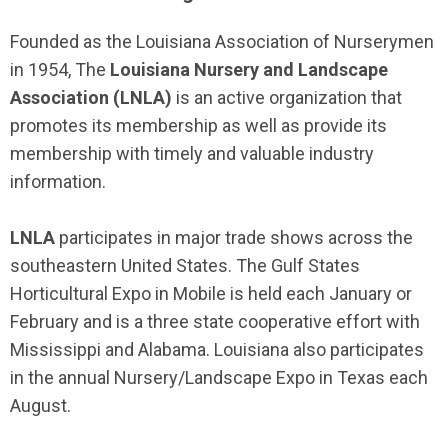
Founded as the Louisiana Association of Nurserymen
in 1954, The
Louisiana Nursery and Landscape
Association (LNLA)
is an active organization that
promotes its membership as well as provide its
membership with timely and valuable industry
information.
LNLA
participates in major trade shows across the
southeastern United States. The Gulf States
Horticultural Expo in Mobile is held each January or
February and is a three state cooperative effort with
Mississippi and Alabama. Louisiana also participates
in the annual Nursery/Landscape Expo in Texas each
August.