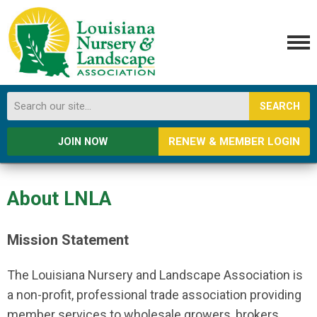
SEARCH
RENEW & MEMBER LOGIN
JOIN NOW
About LNLA
Mission Statement
The Louisiana Nursery and Landscape Association is
a non-profit, professional trade association providing
member services to wholesale growers, brokers,