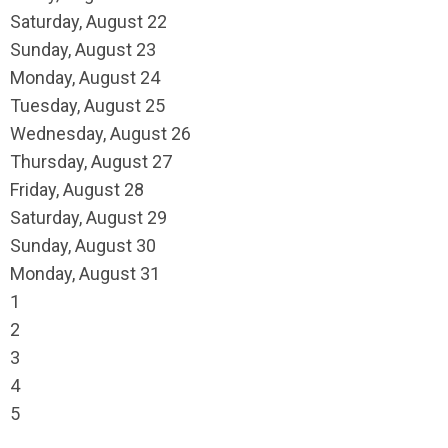
Saturday
,
August
22
Sunday
,
August
23
Monday,
August
24
Tuesday,
August
25
Wednesday,
August
26
Thursday,
August
27
Friday,
August
28
Saturday
,
August
29
Sunday
,
August
30
Monday,
August
31
1
2
3
4
5