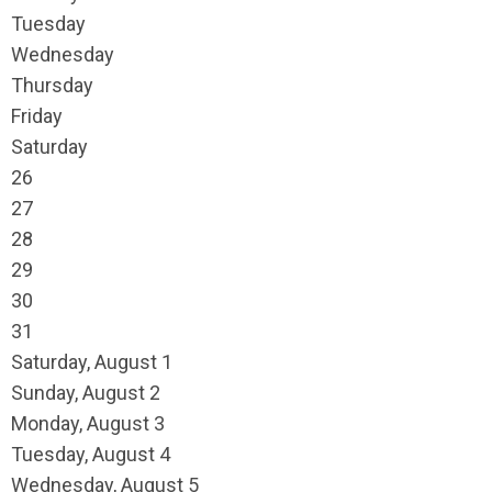
Tuesday
Wednesday
Thursday
Friday
Saturday
26
27
28
29
30
31
Saturday
,
August
1
Sunday
,
August
2
Monday,
August
3
Tuesday,
August
4
Wednesday,
August
5