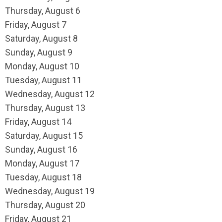
Thursday,
August
6
Friday,
August
7
Saturday
,
August
8
Sunday
,
August
9
Monday,
August
10
Tuesday,
August
11
Wednesday,
August
12
Thursday,
August
13
Friday,
August
14
Saturday
,
August
15
Sunday
,
August
16
Monday,
August
17
Tuesday,
August
18
Wednesday,
August
19
Thursday,
August
20
Friday,
August
21