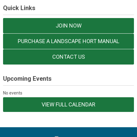
Quick Links
JOIN NOW
PURCHASE A LANDSCAPE HORT MANUAL
CONTACT US
Upcoming Events
No events
VIEW FULL CALENDAR