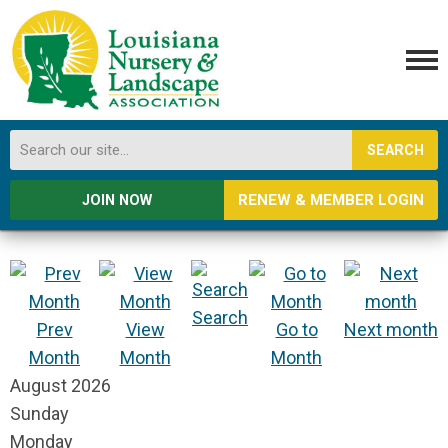
SEARCH
RENEW & MEMBER LOGIN
JOIN NOW
Search
Prev
View
Go to
Next month
Month
Month
Month
August 2026
Sunday
Monday