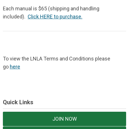
Each manual is $65 (shipping and handling
included).
Click HERE to purchase.
To view the LNLA Terms and Conditions please
go
here
Quick Links
JOIN NOW