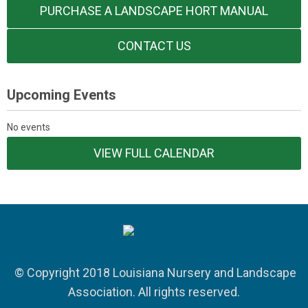
PURCHASE A LANDSCAPE HORT MANUAL
CONTACT US
Upcoming Events
No events
VIEW FULL CALENDAR
© Copyright 2018 Louisiana Nursery and Landscape
Association. All rights reserved.