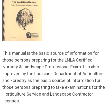
This manual is the basic source of information for
those persons preparing for the LNLA Certified
Nursery & Landscape Professional Exam. It is also
approved by the Louisiana Department of Agriculture
and Forestry as the basic source of information for
those persons preparing to take examinations for the
Horticulture Service and Landscape Contractor
licenses.