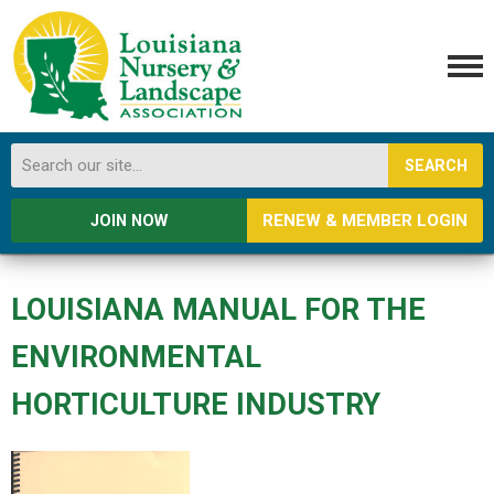
SEARCH
RENEW & MEMBER LOGIN
JOIN NOW
LOUISIANA MANUAL FOR THE
ENVIRONMENTAL
HORTICULTURE INDUSTRY