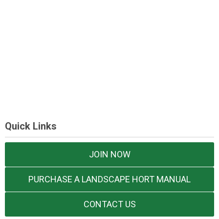
Quick Links
JOIN NOW
PURCHASE A LANDSCAPE HORT MANUAL
CONTACT US