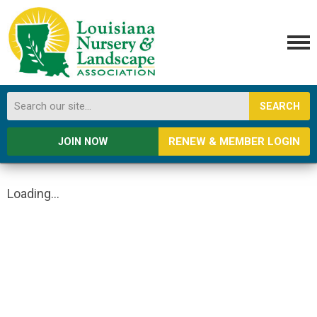
SEARCH
RENEW & MEMBER LOGIN
JOIN NOW
Loading...