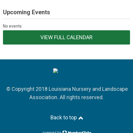
Upcoming Events
No events
VIEW FULL CALENDAR
© Copyright 2018 Louisiana Nursery and Landscape
Association. All rights reserved.
Back to top
powered by